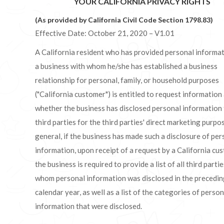
YOUR CALIFORNIA PRIVACY RIGHTS
(As provided by California Civil Code Section 1798.83)
Effective Date: October 21, 2020 – V1.01
A California resident who has provided personal informat
a business with whom he/she has established a business
relationship for personal, family, or household purposes
("California customer") is entitled to request information
whether the business has disclosed personal information
third parties for the third parties' direct marketing purpos
general, if the business has made such a disclosure of per
information, upon receipt of a request by a California cu
the business is required to provide a list of all third partie
whom personal information was disclosed in the precedi
calendar year, as well as a list of the categories of person
information that were disclosed.