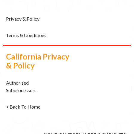
Privacy & Policy
Terms & Conditions
California Privacy
& Policy
Authorised
Subprocessors
< Back To Home