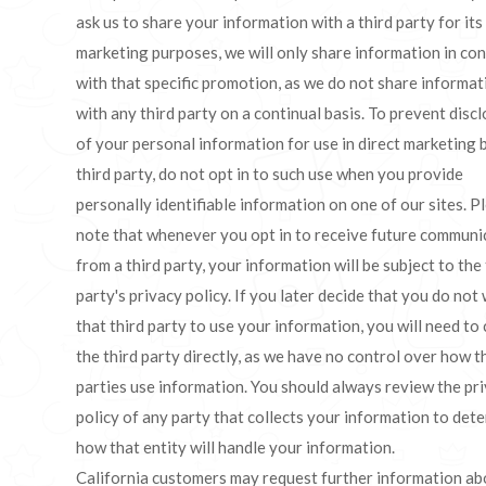
ask us to share your information with a third party for its
marketing purposes, we will only share information in co
with that specific promotion, as we do not share informat
with any third party on a continual basis. To prevent disc
of your personal information for use in direct marketing 
third party, do not opt in to such use when you provide
personally identifiable information on one of our sites. P
note that whenever you opt in to receive future communi
from a third party, your information will be subject to the 
party's privacy policy. If you later decide that you do not
that third party to use your information, you will need to
the third party directly, as we have no control over how t
parties use information. You should always review the pr
policy of any party that collects your information to det
how that entity will handle your information.
California customers may request further information ab