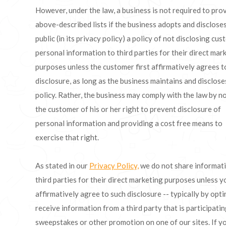
However, under the law, a business is not required to pro
above-described lists if the business adopts and discloses
public (in its privacy policy) a policy of not disclosing cus
personal information to third parties for their direct mar
purposes unless the customer first affirmatively agrees t
disclosure, as long as the business maintains and disclose
policy. Rather, the business may comply with the law by n
the customer of his or her right to prevent disclosure of
personal information and providing a cost free means to
exercise that right.
As stated in our
Privacy Policy,
we do not share informat
third parties for their direct marketing purposes unless y
affirmatively agree to such disclosure -- typically by opti
receive information from a third party that is participatin
sweepstakes or other promotion on one of our sites. If y