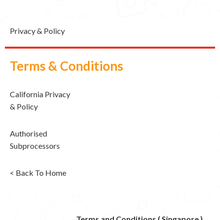
Privacy & Policy
Terms & Conditions
California Privacy
& Policy
Authorised
Subprocessors
< Back To Home
Terms and Conditions ( Singapore )