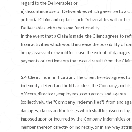
regard to the Deliverables or
ii) discontinue use of Deliverables which gave rise to a C
potential Claim and replace such Deliverables with other
Deliverables with the same functionality.
In the event that a Claim is made, the Client agrees to ref
from activities which would increase the possibility of d
being assessed or would increase the extent of damages,
payments or settlements that would result from the Clai
5.4
Client Indemnification:
The Client hereby agrees to
indemnify, defend and hold harmless the Company, and its
officers, directors, employees, contractors and agents
(collectively, the "
"), from and aga
Company Indemnities
damages, claims and/or losses which shall be asserted aga
imposed upon or incurred by the Company Indemnities or
member thereof, directly or indirectly, or in any way attri