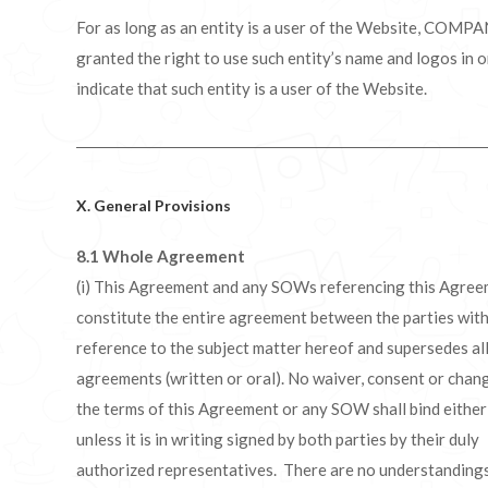
For as long as an entity is a user of the Website, COMPA
granted the right to use such entity’s name and logos in o
indicate that such entity is a user of the Website.
X. General Provisions
8.1 Whole Agreement
(i) This Agreement and any SOWs referencing this Agre
constitute the entire agreement between the parties wit
reference to the subject matter hereof and supersedes all
agreements (written or oral). No waiver, consent or chan
the terms of this Agreement or any SOW shall bind either
unless it is in writing signed by both parties by their duly
authorized representatives. There are no understandings