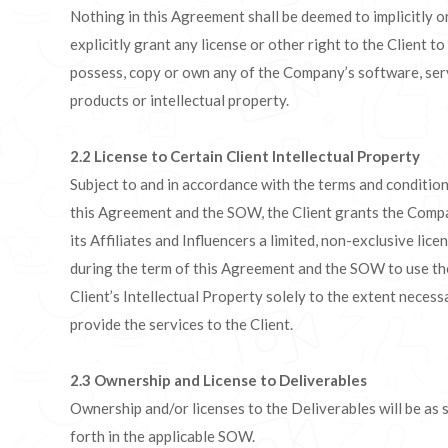
Nothing in this Agreement shall be deemed to implicitly o
explicitly grant any license or other right to the Client to
possess, copy or own any of the Company’s software, ser
products or intellectual property.
2.2
License to Certain Client Intellectual Property
Subject to and in accordance with the terms and condition
this Agreement and the SOW, the Client grants the Comp
its Affiliates and Influencers a limited, non-exclusive lice
during the term of this Agreement and the SOW to use th
Client’s Intellectual Property solely to the extent necess
provide the services to the Client.
2.3
Ownership and License to Deliverables
Ownership and/or licenses to the Deliverables will be as 
forth in the applicable SOW.