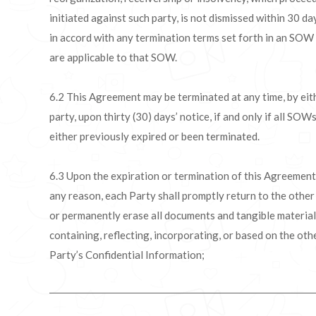
initiated against such party, is not dismissed within 30 da
in accord with any termination terms set forth in an SOW
are applicable to that SOW.
6.2 This Agreement may be terminated at any time, by eit
party, upon thirty (30) days’ notice, if and only if all SOW
either previously expired or been terminated.
6.3 Upon the expiration or termination of this Agreement
any reason, each Party shall promptly return to the other
or permanently erase all documents and tangible materia
containing, reflecting, incorporating, or based on the oth
Party’s Confidential Information;