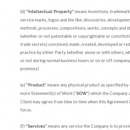
(d)
means inventions, trademark
“Intellectual Property”
service marks, logos and the like, discoveries, developmen
methods, processes, compositions, works, concepts and i
(whether or not patentable or copyrightable or constitut
trade secrets) conceived, made, created, developed or re
practice by either Party (whether alone or with others, w
or not during normal business hours or on or off compan
premises)
(e)
means any physical product as specified by
“Product”
more Statement(s) of Work (“
”) which the Company 
SOW
Client may agree from time to time when this Agreement i
force.
(f)
means any service the Company is to provi
“Services”