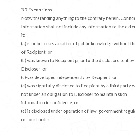
3.2
Exceptions
Notwithstanding anything to the contrary herein, Confid
Information shall not include any information to the exte
it;
(a) is or becomes a matter of public knowledge without th
of Recipient; or
(b) was known to Recipient prior to the disclosure to it by
Discloser; or
(c)was developed independently by Recipient; or
(d) was rightfully disclosed to Recipient by a third party w
not under an obligation to Discloser to maintain such
information in confidence; or
(e) is disclosed under operation of law, government regul
or court order.