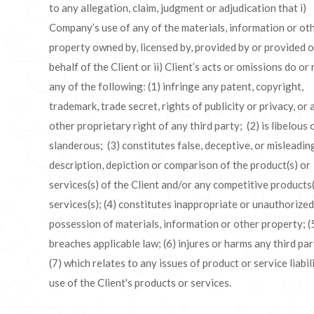
to any allegation, claim, judgment or adjudication that i)
Company’s use of any of the materials, information or ot
property owned by, licensed by, provided by or provided 
behalf of the Client or ii) Client’s acts or omissions do or 
any of the following: (1) infringe any patent, copyright,
trademark, trade secret, rights of publicity or privacy, or 
other proprietary right of any third party; (2) is libelous 
slanderous; (3) constitutes false, deceptive, or misleadin
description, depiction or comparison of the product(s) or
services(s) of the Client and/or any competitive products(
services(s); (4) constitutes inappropriate or unauthorized
possession of materials, information or other property; (
breaches applicable law; (6) injures or harms any third par
(7) which relates to any issues of product or service liabil
use of the Client's products or services.