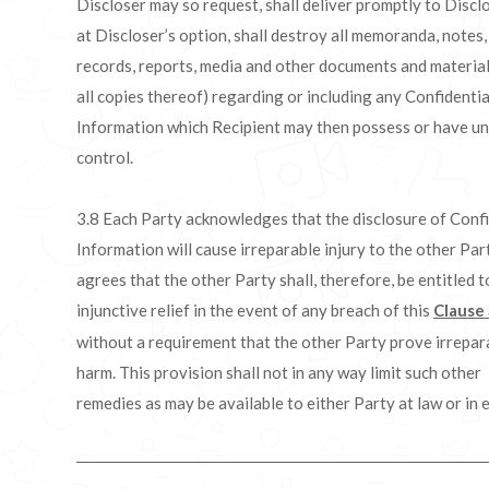
Discloser may so request, shall deliver promptly to Disclo
at Discloser’s option, shall destroy all memoranda, notes,
records, reports, media and other documents and material
all copies thereof) regarding or including any Confidentia
Information which Recipient may then possess or have un
control.
3.8 Each Party acknowledges that the disclosure of Confi
Information will cause irreparable injury to the other Par
agrees that the other Party shall, therefore, be entitled t
injunctive relief in the event of any breach of this
Clause
without a requirement that the other Party prove irrepar
harm. This provision shall not in any way limit such other
remedies as may be available to either Party at law or in e