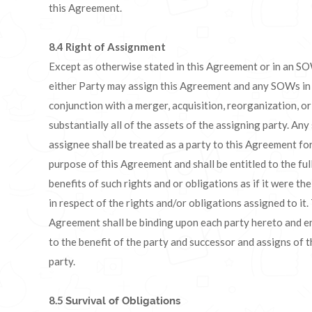
this Agreement.
8.4
Right of Assignment
Except as otherwise stated in this Agreement or in an S
either Party may assign this Agreement and any SOWs in
conjunction with a merger, acquisition, reorganization, or
substantially all of the assets of the assigning party. Any
assignee shall be treated as a party to this Agreement for
purpose of this Agreement and shall be entitled to the ful
benefits of such rights and or obligations as if it were th
in respect of the rights and/or obligations assigned to it.
Agreement shall be binding upon each party hereto and e
to the benefit of the party and successor and assigns of t
party.
8.5
Survival of Obligations