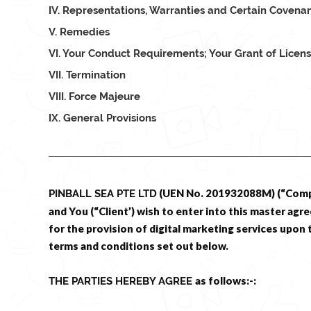
IV. Representations, Warranties and Certain Covena
V. Remedies
VI. Your Conduct Requirements; Your Grant of Licen
VII. Termination
VIII. Force Majeure
IX. General Provisions
(UEN No. 201932088M) (“Com
PINBALL SEA PTE LTD
and You (“Client’) wish to enter into this master ag
for the provision of digital marketing services upon 
terms and conditions set out below.
as follows:-:
THE PARTIES HEREBY AGREE