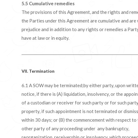
5.5
Cumulative remedies
The provisions of this Agreement, and the rights and rem
the Parties under this Agreement are cumulative and are
prejudice and in addition to any rights or remedies a Par
have at law or in equity.
VII. Termination
6.1 A SOW may be terminated;by either party, upon writt
notice, if there is (A) liquidation, insolvency, or the appo
of a custodian or receiver for such party or for such party
property, if such appointment is not terminated or dismis
within 30 days; or (B) the commencement with respect to 
other party of any proceeding under any bankruptcy,
reorganization, receivership or insolvency, which proceed