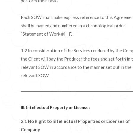
perform their tasks.
Each SOW shall make express reference to this Agreeme
shall be named and numbered in a chronological order
“Statement of Work #[__]”.
1.2 In consideration of the Services rendered by the Com
the Client will pay the Producer the fees and set forth in 
relevant SOW in accordance to the manner set out in the
relevant SOW.
III. Intellectual Property or Licenses
2.1 No Right to Intellectual Properties or Licenses of
Company