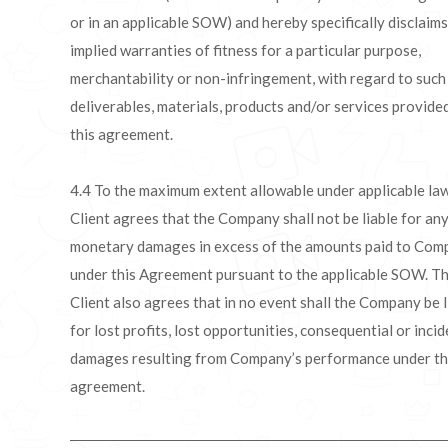
or in an applicable SOW) and hereby specifically disclaims
implied warranties of fitness for a particular purpose,
merchantability or non-infringement, with regard to such
deliverables, materials, products and/or services provide
this agreement.
4.4 To the maximum extent allowable under applicable law
Client agrees that the Company shall not be liable for an
monetary damages in excess of the amounts paid to Com
under this Agreement pursuant to the applicable SOW. T
Client also agrees that in no event shall the Company be l
for lost profits, lost opportunities, consequential or incid
damages resulting from Company’s performance under th
agreement.