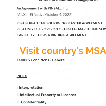
An Agreement with PINBALL, Inc.
(V1.01 - Effective October 4, 2022)
PLEASE READ THE FOLLOWING MASTER AGREEMENT
RELATING TO PROVISION OF DIGITAL MARKETING SER
CAREFULLY. THIS IS A BINDING AGREEMENT.
Visit country's MSA
Terms & Conditions - General
INDEX
I. Interpretation
II. Intellectual Property or Licenses
III. Confidentiality