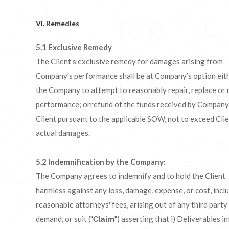
VI. Remedies
5.1 Exclusive Remedy
The Client’s exclusive remedy for damages arising from
Company’s performance shall be at Company’s option eit
the Company to attempt to reasonably repair, replace or 
performance; orrefund of the funds received by Company
Client pursuant to the applicable SOW, not to exceed Clie
actual damages.
5.2 I
ndemnification by the Company:
The Company agrees to indemnify and to hold the Client
harmless against any loss, damage, expense, or cost, incl
reasonable attorneys' fees, arising out of any third party 
demand, or suit ("
") asserting that i) Deliverables i
Claim