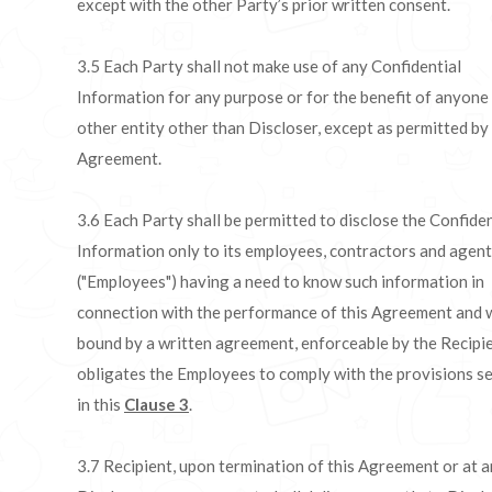
except with the other Party’s prior written consent.
3.5 Each Party shall not make use of any Confidential
Information for any purpose or for the benefit of anyone
other entity other than Discloser, except as permitted by 
Agreement.
3.6 Each Party shall be permitted to disclose the Confiden
Information only to its employees, contractors and agen
("Employees") having a need to know such information in
connection with the performance of this Agreement and 
bound by a written agreement, enforceable by the Recipie
obligates the Employees to comply with the provisions se
in this
Clause 3
.
3.7 Recipient, upon termination of this Agreement or at a