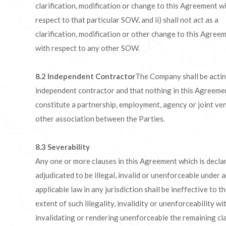
clarification, modification or change to this Agreement w
respect to that particular SOW, and ii) shall not act as a
clarification, modification or other change to this Agree
with respect to any other SOW.
8.2 Independent Contractor
The Company shall be actin
independent contractor and that nothing in this Agreemen
constitute a partnership, employment, agency or joint ve
other association between the Parties.
8.3
Severability
Any one or more clauses in this Agreement which is decla
adjudicated to be illegal, invalid or unenforceable under 
applicable law in any jurisdiction shall be ineffective to t
extent of such illegality, invalidity or unenforceability w
invalidating or rendering unenforceable the remaining cl