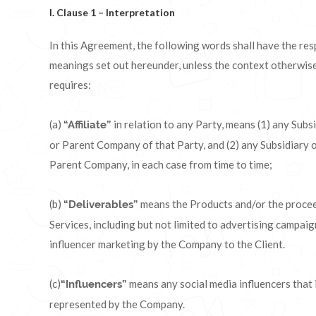
I. Clause 1 – Interpretation
In this Agreement, the following words shall have the res
meanings set out hereunder, unless the context otherwis
requires:
(a)
in relation to any Party, means (1) any Subs
“Affiliate”
or Parent Company of that Party, and (2) any Subsidiary o
Parent Company, in each case from time to time;
(b)
means the Products and/or the proce
“Deliverables”
Services, including but not limited to advertising campai
influencer marketing by the Company to the Client.
(c)
means any social media influencers that 
“Influencers”
represented by the Company.