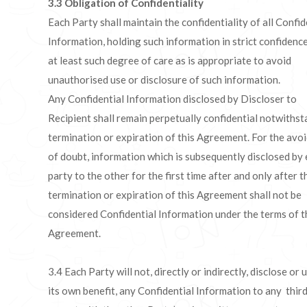
3.3
Obligation of Confidentiality
Each Party shall maintain the confidentiality of all Confid
Information, holding such information in strict confidence
at least such degree of care as is appropriate to avoid
unauthorised use or disclosure of such information.
Any Confidential Information disclosed by Discloser to
Recipient shall remain perpetually confidential notwiths
termination or expiration of this Agreement. For the avo
of doubt, information which is subsequently disclosed by 
party to the other for the first time after and only after t
termination or expiration of this Agreement shall not be
considered Confidential Information under the terms of t
Agreement.
3.4 Each Party will not, directly or indirectly, disclose or 
its own benefit, any Confidential Information to any third