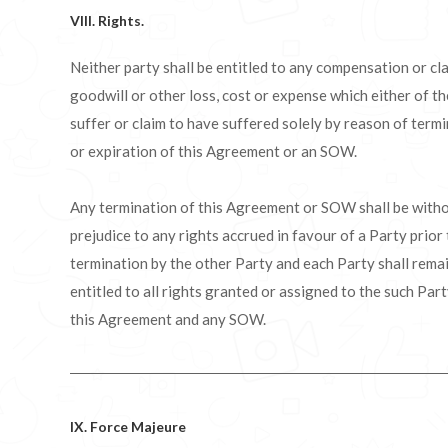
VIII. Rights.
Neither party shall be entitled to any compensation or cl
goodwill or other loss, cost or expense which either of 
suffer or claim to have suffered solely by reason of term
or expiration of this Agreement or an SOW.
Any termination of this Agreement or SOW shall be with
prejudice to any rights accrued in favour of a Party prior
termination by the other Party and each Party shall rema
entitled to all rights granted or assigned to the such Par
this Agreement and any SOW.
IX. Force Majeure