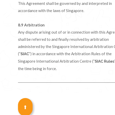
This Agreement shall be governed by and interpreted in
accordance with the laws of Singapore.
8.9
Arbitration
Any dispute arising out of or in connection with this Agr
shall be referred to and finally resolved by arbitration
administered by the Singapore International Arbitration
(“
”) in accordance with the Arbitration Rules of the
SIAC
Singapore International Arbitration Centre (“
SIAC
Rules
the time being in force.
⬆