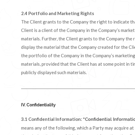
2.4
Portfolio and Marketing Rights
The Client grants to the Company the right to indicate th
Client is a client of the Company in the Company’s marke
materials. Further, the Client grants to the Company the r
display the material that the Company created for the Cli
the portfolio of the Company in the Company’s marketin
materials, provided that the Client has at some point in t
publicly displayed such materials.
IV. Confidentiality
3.1 Confidential Information:
“Confidential Informati
means any of the following, which a Party may acquire at