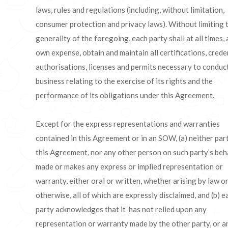
laws, rules and regulations (including, without limitation,
consumer protection and privacy laws). Without limiting 
generality of the foregoing, each party shall at all times, a
own expense, obtain and maintain all certifications, creden
authorisations, licenses and permits necessary to conduct
business relating to the exercise of its rights and the
performance of its obligations under this Agreement.
Except for the express representations and warranties
contained in this Agreement or in an SOW, (a) neither par
this Agreement, nor any other person on such party’s beha
made or makes any express or implied representation or
warranty, either oral or written, whether arising by law o
otherwise, all of which are expressly disclaimed, and (b) e
party acknowledges that it has not relied upon any
representation or warranty made by the other party, or a