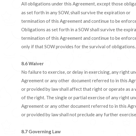
All obligations under this Agreement, except those oblig
as set forth in any SOW, shall survive the expiration or
termination of this Agreement and continue to be enforc
Obligations as set forth in a SOW shall survive the expir
termination of this Agreement and continue to be enforc
only if that SOW provides for the survival of obligations.
8.6
Waiver
No failure to exercise, or delay in exercising, any right un
Agreement or any other document referred to in this Ag
or provided by law shall affect that right or operate as a
of the right. The single or partial exercise of any right un
Agreement or any other document referred to in this Ag
or provided by law shall not preclude any further exercise 
8.7
Governing Law