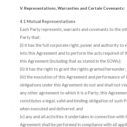
V. Representations, Warranties and Certain Covenants:
4.1 Mutual Representations
Each Party represents, warrants and covenants to the ot
Party that:
(i) it has the full corporate right, power and authority to 
into this Agreement and to perform the acts required of i
this Agreement (including that as stated in the SOWs);
(ii) it has the right to grant the rights granted hereunder;
(iii) the execution of this Agreement and performance of i
obligations under this Agreement do not and shall not vi
any other agreement to which it is a Party; this Agreeme
constitutes a legal, valid and binding obligation of such 
when executed and delivered; and
(v) any and all activities it undertakes in connection with 
Agreement shall be performed in compliance with all appl