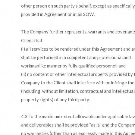
other person on such party’s behalf, except as specifically
provided in Agreement or in an SOW
.
The Company further represents, warrants and covenants
Client that:
(i) all services to be rendered under this Agreement and
shall be performed in a competent and professional and
workmanlike manner by fully qualified personnel; and
(ii) no content or other intellectual property provided by 
Company to the Client shall interfere with or infringe the
(including, without limitation, contractual and intellectual
property rights) of any third party.
4.3 To the maximum extent allowable under applicable la
and deliverables shall be provided “as is” and the Compa
no warranties (other than as expressly made in this Agr