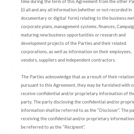
time during the term of this Agreement from the other Pa
(i) all and any all information (whether or not recorded in
documentary or digital form) relating to the business me
corporate plans, management systems, finances, Campaig
maturing new business opportunities or research and
development projects of the Parties and their related
corporations, as well as information on their employees,
vendors, suppliers and independent contractors.
The Parties acknowledge that as a result of their relatio
pursuant to this Agreement, they may be furnished with o
receive confidential and/or proprietary information of th
party. The party disclosing the confidential and/or propri
information shall be referred to as the “Discloser”. The p
receiving the confidential and/or proprietary information
be referred to as the “Recipient”.