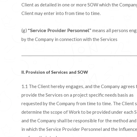
Client as detailed in one or more SOW which the Compan
Client may enter into from time to time.
(g)
means all persons en
“Service Provider Personnel”
by the Company in connection with the Services
II. Provision of Services and SOW
1.1 The Client hereby engages, and the Company agrees 
provide the Services on a project specific needs basis as
requested by the Company from time to time. The Client s
determine the scope of Work to be provided under each
and the Company shall be responsible for the method an
in which the Service Provider Personnel and the Influenc