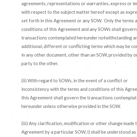
agreements, representations or warranties, express or im
with respect to the subject matter hereof except as expr
set forth in this Agreement or any SOW. Only the terms 
conditions of this Agreement and any SOWs shall govern
transactions contemplated hereunder notwithstanding a
additional, different or conflicting terms which may be c
in any other document, other than an SOW, provided by o
party to the other.
(ii) With regard to SOWs, in the event of a conflict or
inconsistency with the terms and conditions of this Agre
this Agreement shall govern the transactions contempla
hereunder unless otherwise provided in the SOW.
(iii) Any clarification, modification or other change made t
Agreement by a particular SOW, i) shall be understood as