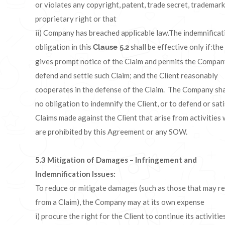
or violates any copyright, patent, trade secret, trademark
proprietary right or that
ii) Company has breached applicable law.The indemnificat
obligation in this
shall be effective only if:the
Clause 5.2
gives prompt notice of the Claim and permits the Compan
defend and settle such Claim; and the Client reasonably
cooperates in the defense of the Claim. The Company sha
no obligation to indemnify the Client, or to defend or sat
Claims made against the Client that arise from activities
are prohibited by this Agreement or any SOW.
5.3
Mitigation of Damages – Infringement and
Indemnification Issues:
To reduce or mitigate damages (such as those that may re
from a Claim), the Company may at its own expense
i) procure the right for the Client to continue its activitie